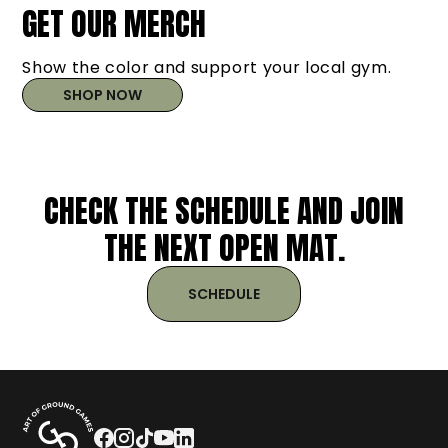
GET OUR MERCH
Show the color and support your local gym.
SHOP NOW
CHECK THE SCHEDULE AND JOIN
THE NEXT OPEN MAT.
SCHEDULE