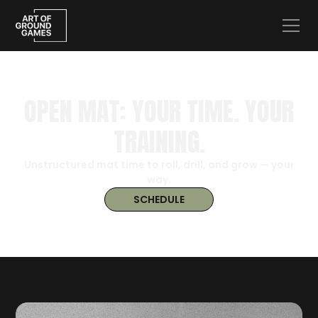
OPEN MAT: YOUR TIME. YOUR
TRAINING.
Unstructured mat time to roll, drill, and grow — your
way.
SCHEDULE