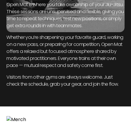
Open Mat is where you take ownership of your Jiu-Jitsu.
These sessions are unsupervised and flexible, giving you
time to repeat techniques, test new positions, or simply
get extra rounds in with teammates.
Whether you’re sharpening your favorite guard, working
on a new pass, or preparing for competition, Open Mat
offers a relaxed but focused atmosphere shared by
motivated practitioners. Everyone trains at their own
pace — mutual respect and safety come first.
Visitors from other gyms are always welcome. Just
check the schedule, grab your gear, and join the flow.