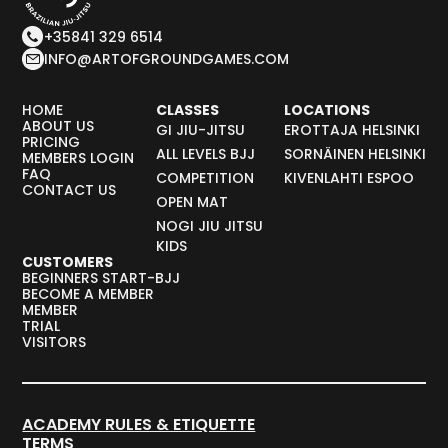
+35841 329 6514
INFO@ARTOFGROUNDGAMES.COM
HOME
CLASSES
LOCATIONS
ABOUT US
GI JIU-JITSU
EROTTAJA HELSINKI
PRICING
ALL LEVELS BJJ
SORNÄINEN HELSINKI
MEMBERS LOGIN
FAQ
COMPETITION
KIVENLAHTI ESPOO
CONTACT US
OPEN MAT
NOGI JIU JITSU
KIDS
CUSTOMERS
BEGINNERS START-BJJ
BECOME A MEMBER
MEMBER
TRIAL
VISITORS
ACADEMY RULES & ETIQUETTE
TERMS