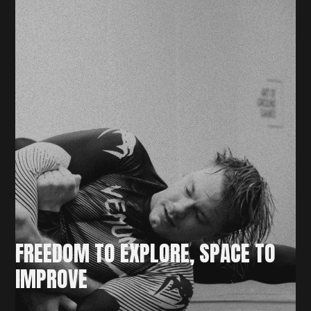
FREEDOM TO EXPLORE, SPACE TO
IMPROVE