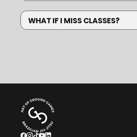
WHAT IF I MISS CLASSES?