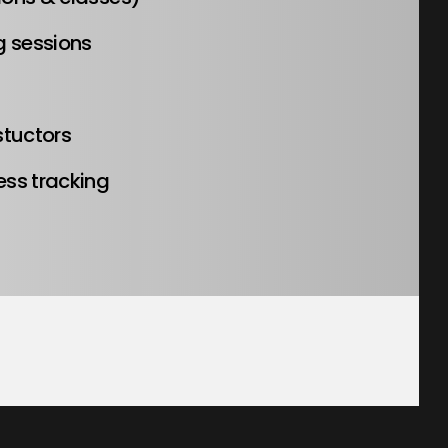
g sessions
stuctors
ess tracking