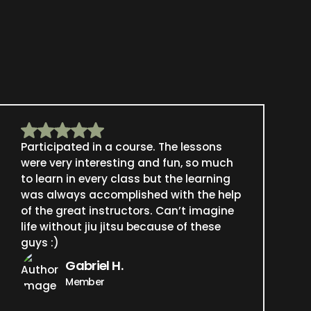
Participated in a course. The lessons
were very interesting and fun, so much
to learn in every class but the learning
was always accomplished with the help
of the great instructors. Can’t imagine
life without jiu jitsu because of these
guys :)
Gabriel H.
Member