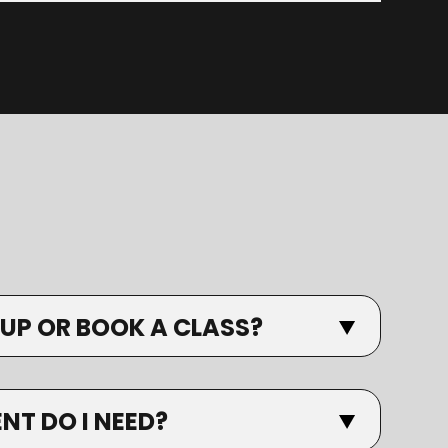
 UP OR BOOK A CLASS?
T DO I NEED?