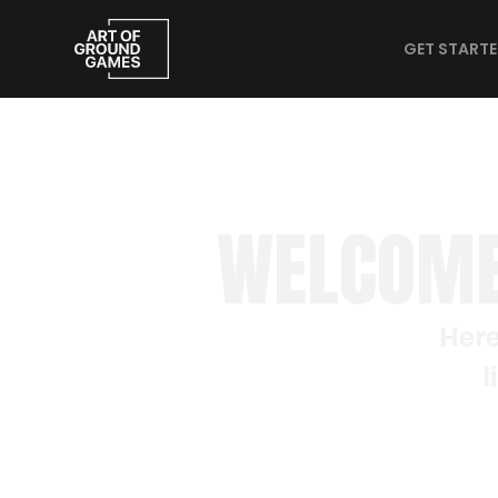
GET START
WELCOME
Here
l