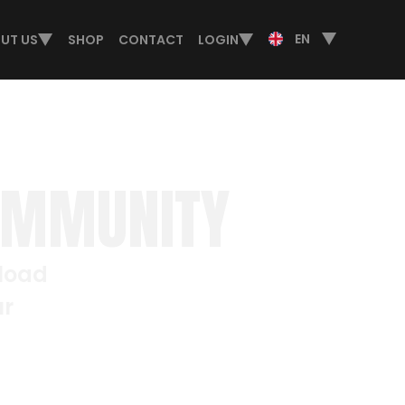
EN
UT US
SHOP
CONTACT
LOGIN
OMMUNITY
nload
ur