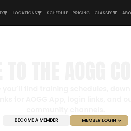
ED
LOCATIONS
SCHEDULE
PRICING
CLASSES
ABO
 TO THE AOGG C
 you’ll find training schedules, dow
inks for AOGG App, login links, and o
community channels.
BECOME A MEMBER
MEMBER LOGIN