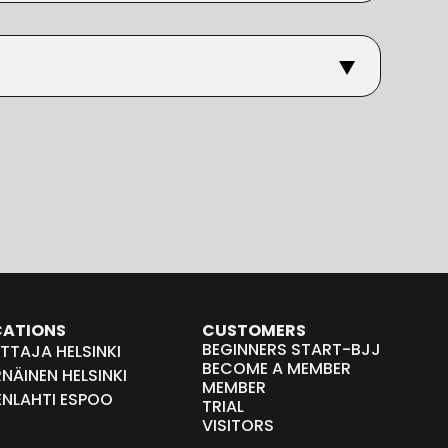
CATIONS
CUSTOMERS
BEGINNERS START-BJJ
TTAJA HELSINKI
BECOME A MEMBER
NÄINEN HELSINKI
MEMBER
ENLAHTI ESPOO
TRIAL
VISITORS