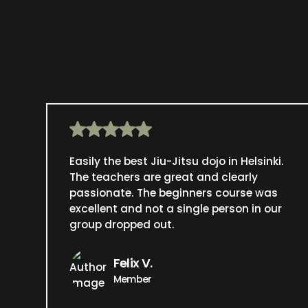
Easily the best Jiu-Jitsu dojo in Helsinki.
The teachers are great and clearly
passionate. The beginners course was
excellent and not a single person in our
group dropped out.
Felix V.
Member