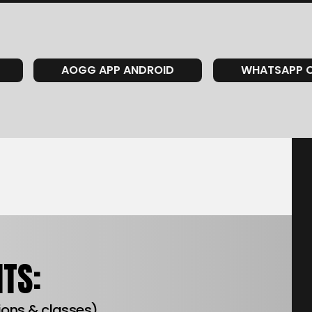
AOGG APP ANDROID
WHATSAPP 
TS:
tions & classes)