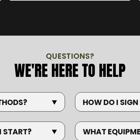
QUESTIONS?
WE'RE HERE TO HELP
THODS?
HOW DO I SIGN
I START?
WHAT EQUIPMEN