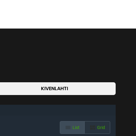
KIVENLAHTI