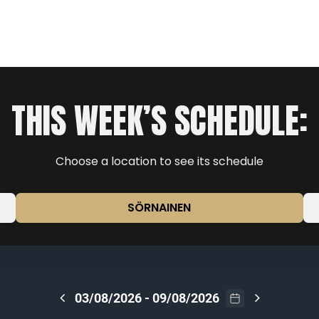
THIS WEEK’S SCHEDULE:
Choose a location to see its schedule
SÖRNAINEN