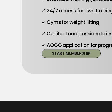
✓ 24/7 access for own trainin
✓ Gyms for weight lifting
✓ Certified and passionate in
✓ AOGG application for progr
START MEMBERSHIP