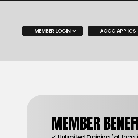
MEMBER LOGIN
AOGG APP IOS
MEMBER BENEFI
✓ Unlimited Training (all loca