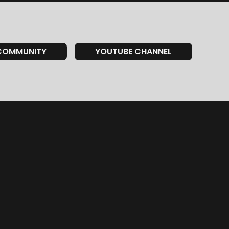
COMMUNITY
YOUTUBE CHANNEL