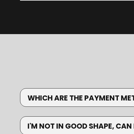
WHICH ARE THE PAYMENT ME
I'M NOT IN GOOD SHAPE, CAN 