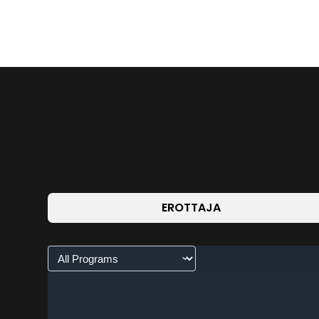
EROTTAJA