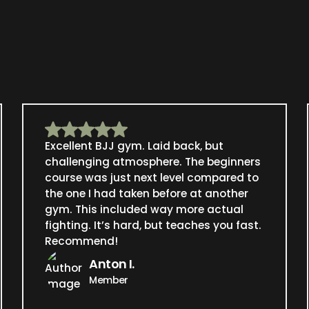
Excellent BJJ gym. Laid back, but
challenging atmosphere. The beginners
course was just next level compared to
the one I had taken before at another
gym. This included way more actual
fighting. It’s hard, but teaches you fast.
Recommend!
Anton I.
Member