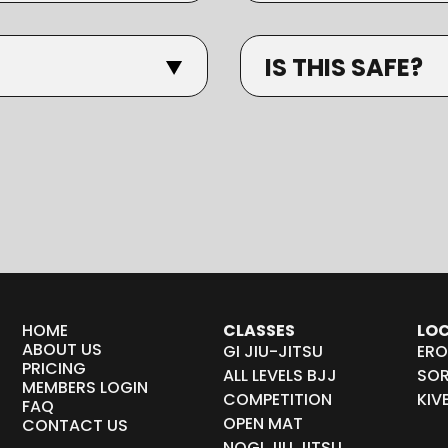
IS THIS SAFE?
HOME
CLASSES
LO
ABOUT US
GI JIU-JITSU
ERO
PRICING
ALL LEVELS BJJ
SOR
MEMBERS LOGIN
COMPETITION
KIV
FAQ
OPEN MAT
CONTACT US
NOGI JIU JITSU