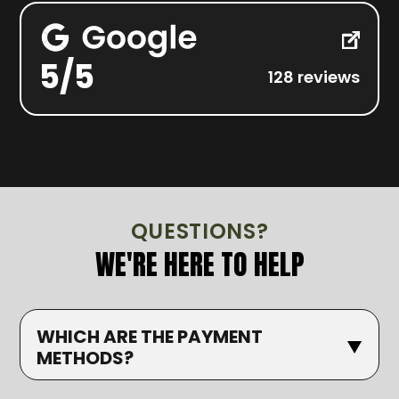
5/5
128 reviews
QUESTIONS?
WE'RE HERE TO HELP
WHICH ARE THE PAYMENT
METHODS?