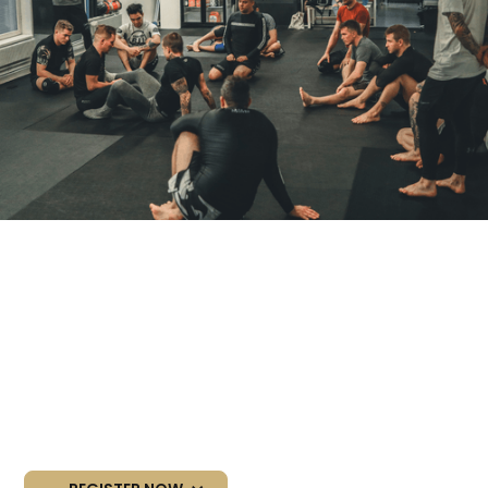
NEXT BEGINNER
COURSE
Starting dates:
18-19/08/2026 (August)
28-29/09/2026 (September)
09-10/11/2026 (November)