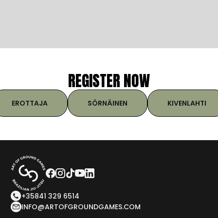
REGISTER NOW
EROTTAJA
SÖRNÄINEN
KIVENLAHTI
+35841 329 6514
INFO@ARTOFGROUNDGAMES.COM