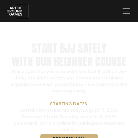
START BJJ SAFELY
WITH OUR BEGINNER COURSE
This page is for you who want to start Brazilian Jiu-
Jitsu. We don't expect any previous martial arts
experience or even good fitness - we start from the
very beginning.
STARTING DATES:
Sörnäinen:
Starts Monday, August 17, 2026
Erottaja:
Starts Tuesday, August 18, 2026
Kivenlahti:
Start anytime by joining our
All Levels
classes.