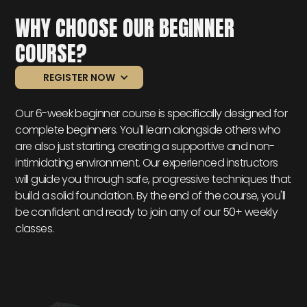
WHY CHOOSE OUR BEGINNER
COURSE?
REGISTER NOW
Our 6-week beginner course is specifically designed for
complete beginners. You'll learn alongside others who
are also just starting, creating a supportive and non-
intimidating environment. Our experienced instructors
will guide you through safe, progressive techniques that
build a solid foundation. By the end of the course, you'll
be confident and ready to join any of our 50+ weekly
classes.