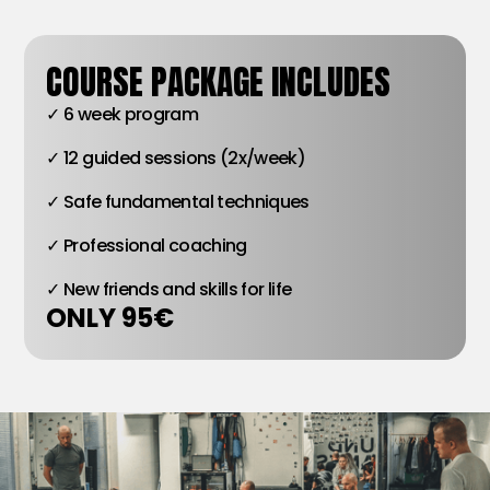
COURSE PACKAGE INCLUDES
✓ 6 week program
✓ 12 guided sessions (2x/week)
✓ Safe fundamental techniques
✓ Professional coaching
✓ New friends and skills for life
ONLY 95€