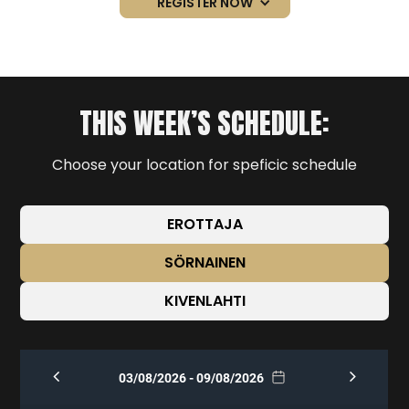
REGISTER NOW
THIS WEEK’S SCHEDULE:
Choose your location for speficic schedule
EROTTAJA
SÖRNAINEN
KIVENLAHTI