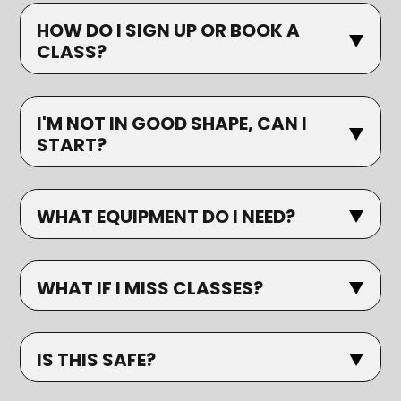
HOW DO I SIGN UP OR BOOK A
CLASS?
I'M NOT IN GOOD SHAPE, CAN I
START?
WHAT EQUIPMENT DO I NEED?
WHAT IF I MISS CLASSES?
IS THIS SAFE?