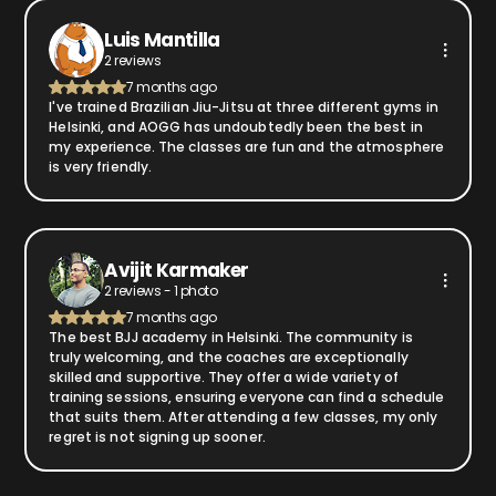
Luis Mantilla
2 reviews
7 months ago
I've trained Brazilian Jiu-Jitsu at three different gyms in
Helsinki, and AOGG has undoubtedly been the best in
my experience. The classes are fun and the atmosphere
is very friendly.
Avijit Karmaker
2 reviews - 1 photo
7 months ago
The best BJJ academy in Helsinki. The community is
truly welcoming, and the coaches are exceptionally
skilled and supportive. They offer a wide variety of
training sessions, ensuring everyone can find a schedule
that suits them. After attending a few classes, my only
regret is not signing up sooner.