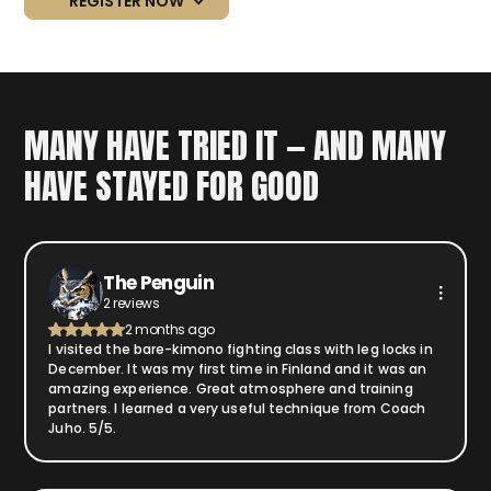
REGISTER NOW
MANY HAVE TRIED IT — AND MANY
HAVE STAYED FOR GOOD
The Penguin
2 reviews
2 months ago
I visited the bare-kimono fighting class with leg locks in
December. It was my first time in Finland and it was an
amazing experience. Great atmosphere and training
partners. I learned a very useful technique from Coach
Juho. 5/5.