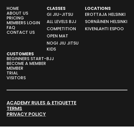
HOME
CLASSES
LOCATIONS
ABOUT US
GI JIU-JITSU
EROTTAJA HELSINKI
PRICING
ALL LEVELS BJJ
SORNÄINEN HELSINKI
MEMBERS LOGIN
FAQ
COMPETITION
KIVENLAHTI ESPOO
CONTACT US
OPEN MAT
NOGI JIU JITSU
KIDS
CUSTOMERS
BEGINNERS START-BJJ
BECOME A MEMBER
MEMBER
TRIAL
VISITORS
ACADEMY RULES & ETIQUETTE
TERMS
PRIVACY POLICY