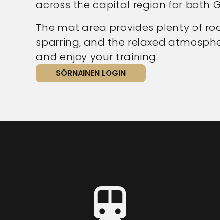
across the capital region for both G
The mat area provides plenty of ro
sparring, and the relaxed atmospher
and enjoy your training.
SÖRNAINEN LOGIN