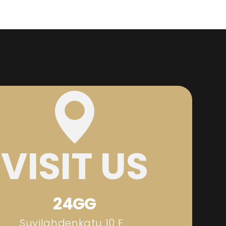
VISIT US
24GG
Suvilahdenkatu 10 E