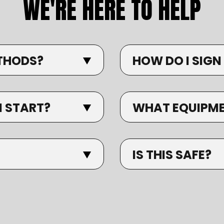
WE'RE HERE TO HELP
THODS?
HOW DO I SIGN
I START?
WHAT EQUIPMEN
IS THIS SAFE?