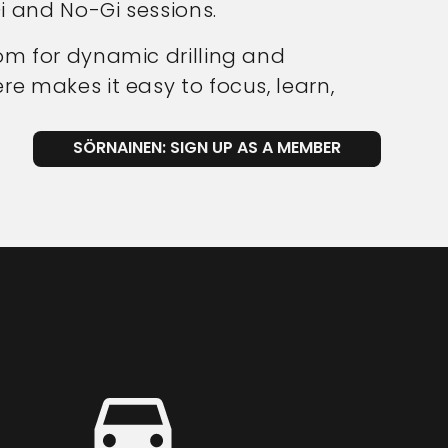
i and No-Gi sessions.
om for dynamic drilling and
e makes it easy to focus, learn,
SÖRNAINEN: SIGN UP AS A MEMBER