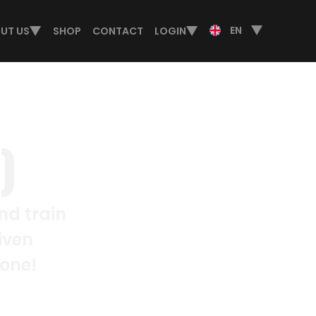
EN
UT US
SHOP
CONTACT
LOGIN
)
nd train
iven
lone!