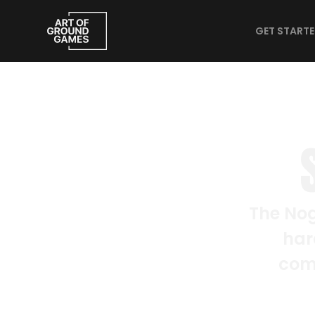
GET START
The Nog
har
comp