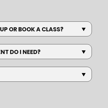
 UP OR BOOK A CLASS?
T DO I NEED?