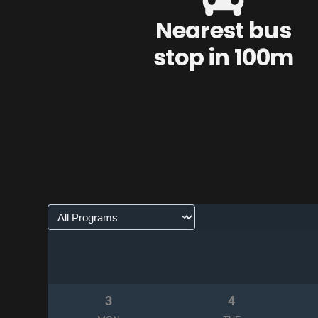
Nearest bus
stop in 100m