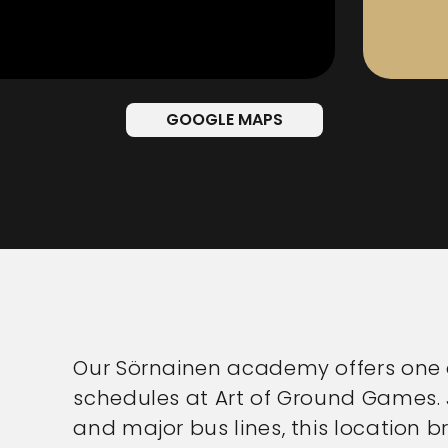
GOOGLE MAPS
Our Sörnainen academy offers one o
schedules at Art of Ground Games. 
and major bus lines, this location b