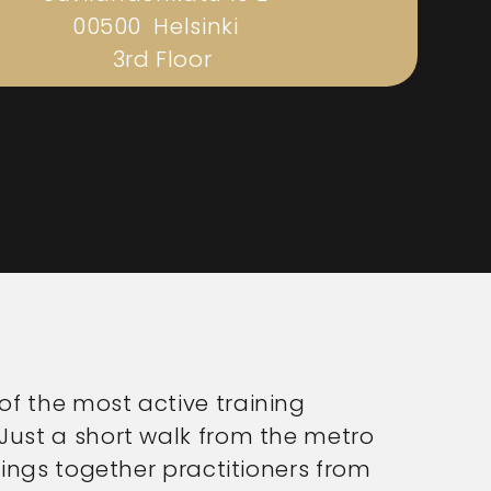
00500 Helsinki
3rd Floor
f the most active training
Just a short walk from the metro
rings together practitioners from