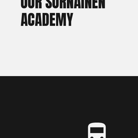
OUR SÖRNÄINEN
ACADEMY