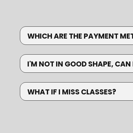
WHICH ARE THE PAYMENT ME
I'M NOT IN GOOD SHAPE, CAN 
WHAT IF I MISS CLASSES?