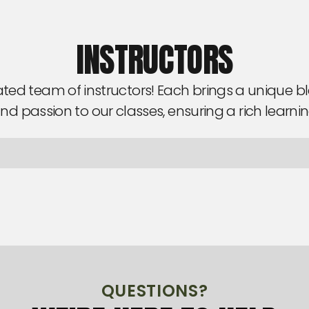
INSTRUCTORS
ted team of instructors! Each brings a unique ble
nd passion to our classes, ensuring a rich learni
QUESTIONS?