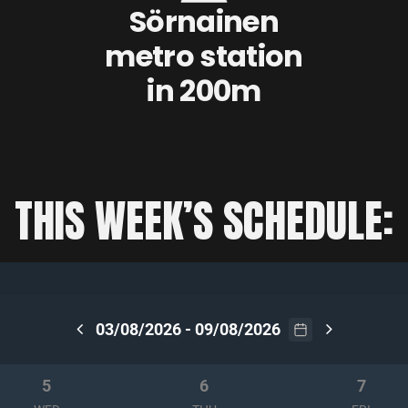
Sörnainen
metro station
in 200m
THIS WEEK’S SCHEDULE: