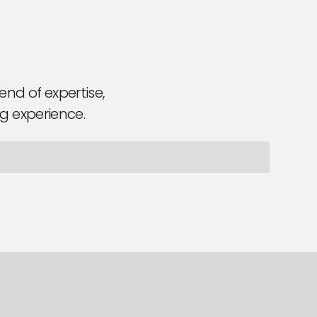
nd of expertise,
ng experience.