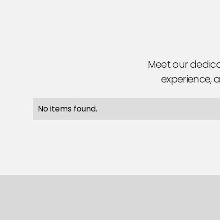
Meet our dedica
experience, a
No items found.