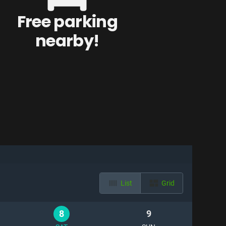
Free parking
nearby!