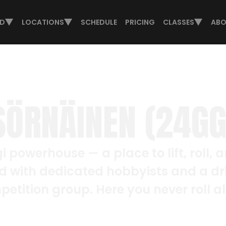
ED
LOCATIONS
SCHEDULE
PRICING
CLASSES
ABO
SÖRNÄINEN (24GG
i powerhouse — a place to lift, roll, a
d with dedicated hobbyists and a dr
etition group. Here you never roll a